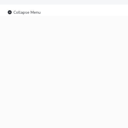
Collapse Menu